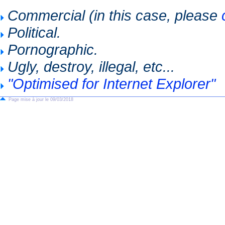
Commercial (in this case, please
Political.
Pornographic.
Ugly, destroy, illegal, etc...
"Optimised for Internet Explorer"
Page mise à jour le 09/03/2018