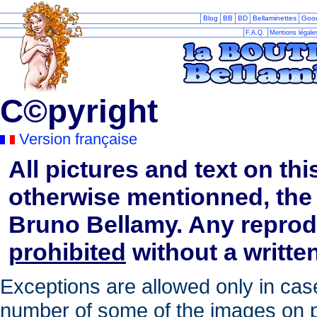
Blog
BB
BD
Bellaminettes
Goo
F.A.Q.
Mentions légal
C©pyright
Version française
All pictures and text on thi
otherwise mentionned, the 
Bruno Bellamy. Any reprod
prohibited
without a written
Exceptions are allowed only in case
number of some of the images on pe