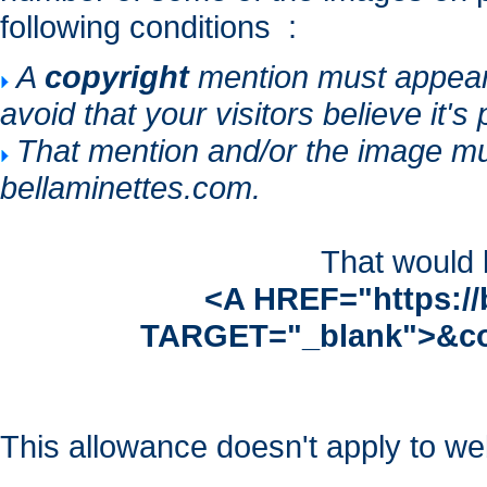
following conditions :
A
copyright
mention must appear n
avoid that your visitors believe it's
That mention and/or the image mu
bellaminettes.com.
That would b
<A HREF="https://
TARGET="_blank">&co
This allowance doesn't apply to web