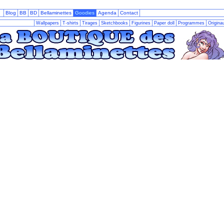
Blog
BB
BD
Bellaminettes
Goodies
Agenda
Contact
Wallpapers
T-shirts
Tirages
Sketchbooks
Figurines
Paper doll
Programmes
Origina